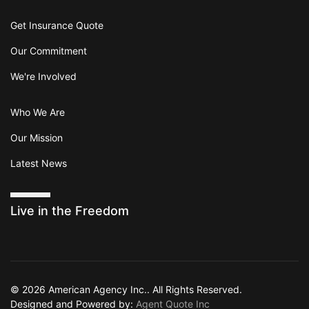
Get Insurance Quote
Our Commitment
We're Involved
Who We Are
Our Mission
Latest News
Live in the Freedom
© 2026 American Agency Inc.. All Rights Reserved.
Designed and Powered by:
Agent Quote Inc