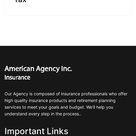
Our Agency is composed of insurance professionals who offer
high quality insurance products and retirement planning
services to meet your goals and budget. We'll help you
understand every step in the process..
Important Links