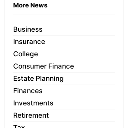
More News
Business
Insurance
College
Consumer Finance
Estate Planning
Finances
Investments
Retirement
Tax