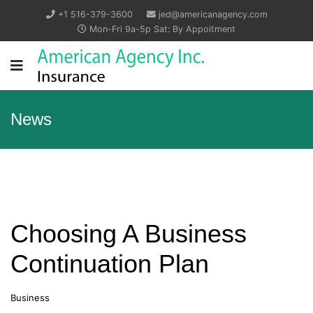
+1 516-379-3600
jed@americanagency.com
Mon-Fri 9a-5p Sat: By Appoitment
News
Choosing A Business
Continuation Plan
Business