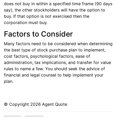
does not buy in within a specified time frame (90 days
say), the other stockholders will have the option to
buy. If that option is not exercised then the
corporation must buy.
Factors to Consider
Many factors need to be considered when determining
the best type of stock purchase plan to implement,
cost factors, psychological factors, ease of
administration, tax implications, and transfer for value
rules to name a few. You should seek the advice of
financial and legal counsel to help implement your
plan.
© Copyright
2026 Agent Quote