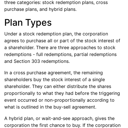
three categories: stock redemption plans, cross
purchase plans, and hybrid plans.
Plan Types
Under a stock redemption plan, the corporation
agrees to purchase all or part of the stock interest of
a shareholder. There are three approaches to stock
redemptions - full redemptions, partial redemptions
and Section 303 redemptions.
In a cross purchase agreement, the remaining
shareholders buy the stock interest of a single
shareholder. They can either distribute the shares
proportionally to what they had before the triggering
event occurred or non-proportionally according to
what is outlined in the buy-sell agreement.
A hybrid plan, or wait-and-see approach, gives the
corporation the first chance to buy. If the corporation