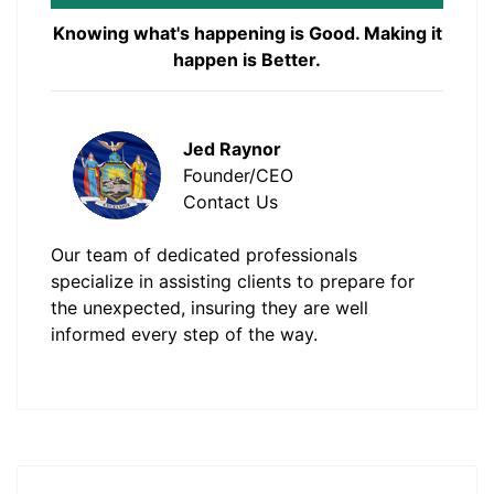
Knowing what's happening is Good. Making it
happen is Better.
Jed Raynor
Founder/CEO
Contact Us
Our team of dedicated professionals
specialize in assisting clients to prepare for
the unexpected, insuring they are well
informed every step of the way.