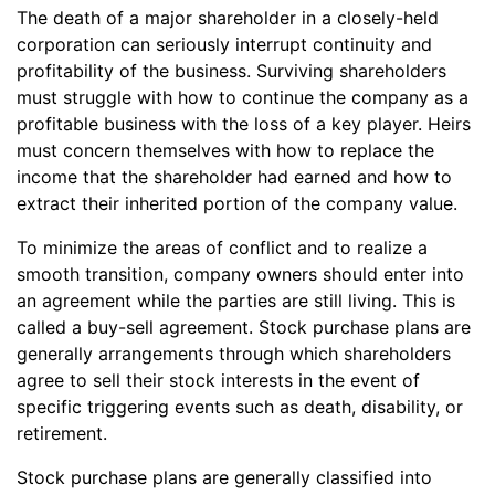
The death of a major shareholder in a closely-held
corporation can seriously interrupt continuity and
profitability of the business. Surviving shareholders
must struggle with how to continue the company as a
profitable business with the loss of a key player. Heirs
must concern themselves with how to replace the
income that the shareholder had earned and how to
extract their inherited portion of the company value.
To minimize the areas of conflict and to realize a
smooth transition, company owners should enter into
an agreement while the parties are still living. This is
called a buy-sell agreement. Stock purchase plans are
generally arrangements through which shareholders
agree to sell their stock interests in the event of
specific triggering events such as death, disability, or
retirement.
Stock purchase plans are generally classified into