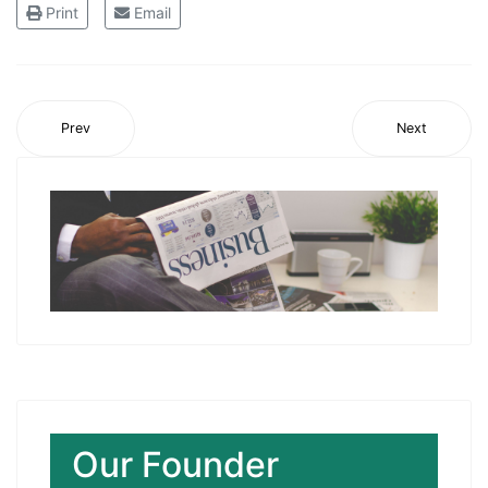
Print
Email
Prev
Next
Our Founder