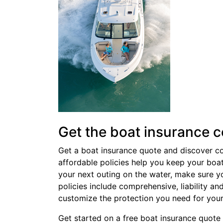
Get the boat insurance 
Get a boat insurance quote and discover c
affordable policies help you keep your boa
your next outing on the water, make sure y
policies include comprehensive, liability a
customize the protection you need for you
Get started on a
free boat insurance quote 