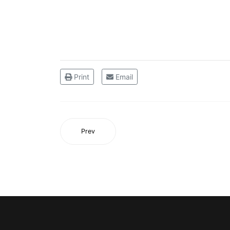
Print
Email
Prev