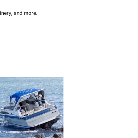
inery, and more.