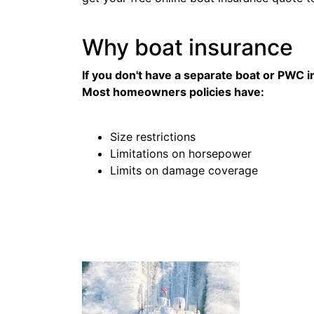
Why boat insurance
If you don't have a separate boat or PWC i
Most homeowners policies have:
Size restrictions
Limitations on horsepower
Limits on damage coverage