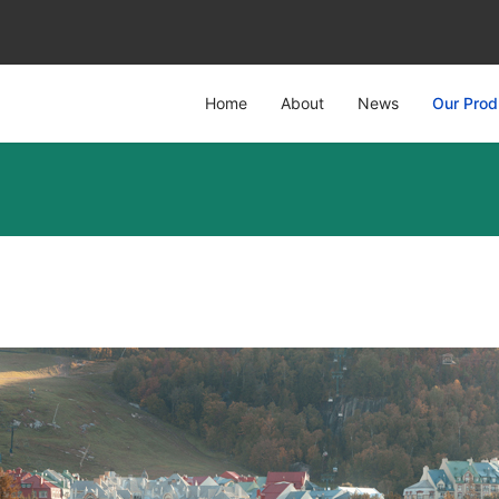
Home
About
News
Our Prod