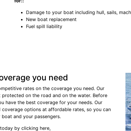
for::
Damage to your boat including hull, sails, mach
New boat replacement
Fuel spill liability
coverage you need
ompetitive rates on the coverage you need. Our
t protected on the road and on the water. Before
ou have the best coverage for your needs. Our
nd coverage options at affordable rates, so you can
r boat and your passengers.
today by clicking here,