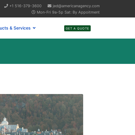
+1 516-379-3600
jed@americanagency.com
Mon-Fri 9a-5p Sat: By Appoitment
ucts & Services
GET A QUOTE