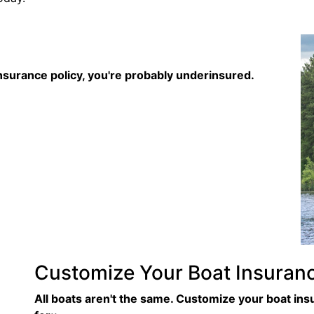
nsurance policy, you're probably underinsured.
Customize Your Boat Insuran
All boats aren't the same. Customize your boat in