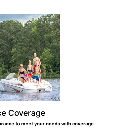
ce Coverage
surance to meet your needs with coverage