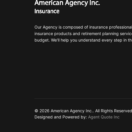
Our Agency is composed of insurance professionals
insurance products and retirement planning servic
budget. We'll help you understand every step in th
© 2026 American Agency Inc.. All Rights Reserved
Designed and Powered by:
Agent Quote Inc