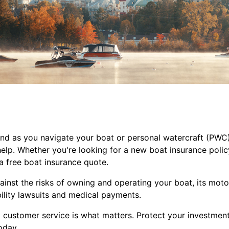
d as you navigate your boat or personal watercraft (PWC). S
elp. Whether you're looking for a new boat insurance polic
a
free boat insurance quote.
nst the risks of owning and operating your boat, its motor,
bility lawsuits and medical payments.
t customer service is what matters. Protect your investmen
oday.