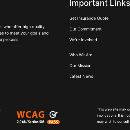
Important Link
Get Insurance Quote
 who offer high quality
Our Commitment
es to meet your goals and
e process..
We're Involved
Who We Are
Our Mission
Latest News
.
This web site may c
implications. It is n
may wish to consult 