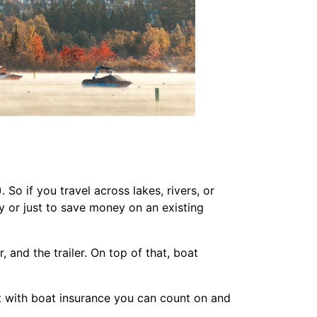
o if you travel across lakes, rivers, or
y or just to save money on an existing
 and the trailer. On top of that, boat
t with boat insurance you can count on and