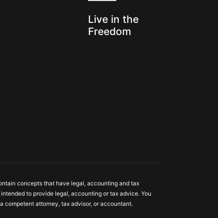
s
Live in the
Freedom
ontain concepts that have legal, accounting and tax
ot intended to provide legal, accounting or tax advice. You
a competent attorney, tax advisor, or accountant.