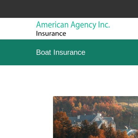
Boat Insurance