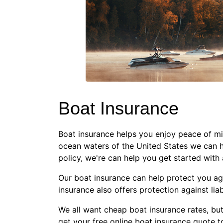
Boat Insurance
Boat insurance helps you enjoy peace of min
ocean waters of the United States we can h
policy, we're can help you get started with 
Our boat insurance can help protect you agai
insurance also offers protection against lia
We all want cheap boat insurance rates, bu
get your free online boat insurance quote t