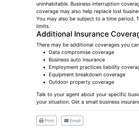
uninhabitable. Business interruption covera
coverage may also help replace lost business
You may also be subject to a time period. 
limits.
Additional Insurance Covera
There may be additional coverages you can
Data compromise coverage
Business auto insurance
Employment practices liability covera
Equipment breakdown coverage
Outdoor property coverage
Talk to your agent about your specific bus
your situation. Get a small
business insuran
Print
Email