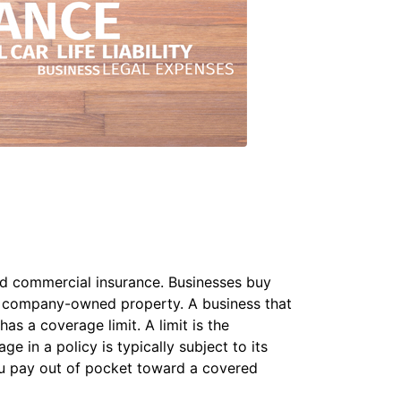
led commercial insurance. Businesses buy
to company-owned property. A business that
s a coverage limit. A limit is the
 in a policy is typically subject to its
u pay out of pocket toward a covered