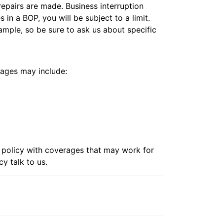
repairs are made. Business interruption
in a BOP, you will be subject to a limit.
ample, so be sure to ask us about specific
rages may include:
r policy with coverages that may work for
icy
talk to us.