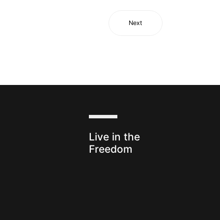
Next
s
Live in the
Freedom