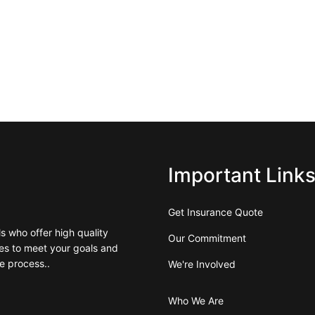
Important Link
Get Insurance Quote
 who offer high quality
Our Commitment
es to meet your goals and
e process..
We're Involved
Who We Are