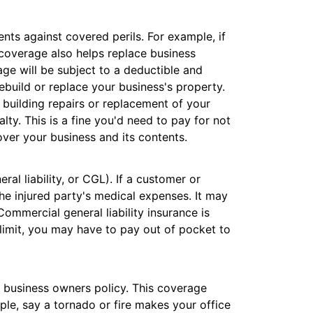
nts against covered perils. For example, if
s coverage also helps replace business
ge will be subject to a deductible and
ebuild or replace your business's property.
h building repairs or replacement of your
alty. This is a fine you'd need to pay for not
ver your business and its contents.
al liability, or CGL). If a customer or
 the injured party's medical expenses. It may
Commercial general liability insurance is
 limit, you may have to pay out of pocket to
a business owners policy. This coverage
ple, say a tornado or fire makes your office