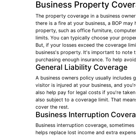
Business Property Cove
The property coverage in a business owners 
there is a fire at your business, a BOP may 
property, such as office furniture, compute
limits. You can typically choose your prope
But, if your losses exceed the coverage limi
business's property. It's important to note t
purchasing enough insurance. To help avoid
General Liability Coverage
A business owners policy usually includes ge
visitor is injured at your business, and you
also help pay for legal costs if you're take
also subject to a coverage limit. That mean
cover the rest.
Business Interruption Cover
Business interruption coverage, sometimes c
helps replace lost income and extra expense