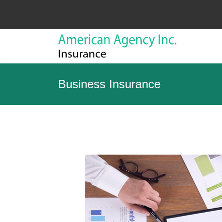
Business Insurance