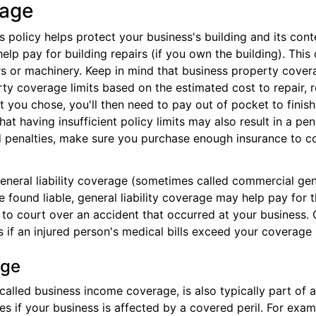
rage
policy helps protect your business's building and its conte
help pay for building repairs (if you own the building). Thi
rs or machinery. Keep in mind that business property covera
rty coverage limits based on the estimated cost to repair, r
t you chose, you'll then need to pay out of pocket to finis
hat having insufficient policy limits may also result in a pen
 penalties, make sure you purchase enough insurance to co
neral liability coverage (sometimes called commercial gener
're found liable, general liability coverage may help pay for
n to court over an accident that occurred at your business. 
s if an injured person's medical bills exceed your coverage
age
alled business income coverage, is also typically part of 
s if your business is affected by a covered peril. For exam