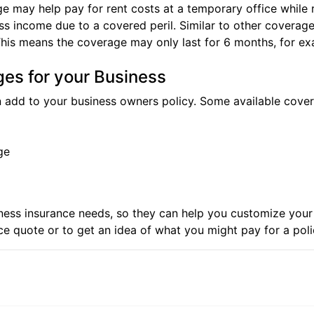
ge may help pay for rent costs at a temporary office while 
 income due to a covered peril. Similar to other coverages 
This means the coverage may only last for 6 months, for ex
ges for your Business
 add to your business owners policy. Some available cove
ge
iness insurance needs, so they can help you customize you
ce quote
or to get an idea of what you might pay for a pol