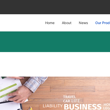
Home
About
News
Our Prod