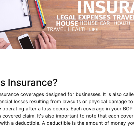
ss Insurance?
nsurance coverages designed for businesses. It is also cal
nancial losses resulting from lawsuits or physical damage 
operating after a loss occurs. Each coverage in your BOP ha
overed claim. It's also important to note that each coverage
ith a deductible. A deductible is the amount of money yo