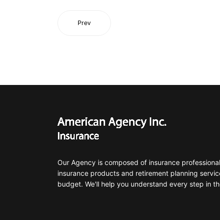
Prev
Our Agency is composed of insurance professionals
insurance products and retirement planning servic
budget. We'll help you understand every step in th