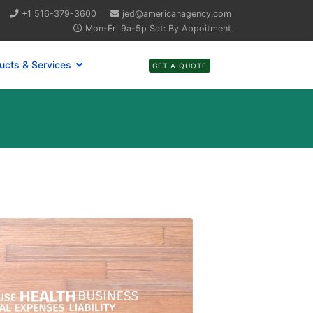
+1 516-379-3600
jed@americanagency.com
Mon-Fri 9a-5p Sat: By Appoitment
ucts & Services
GET A QUOTE