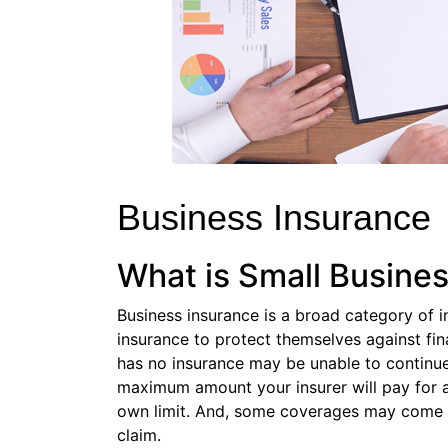
Business Insurance
What is Small Busine
Business insurance is a broad category of i
insurance to protect themselves against fi
has no insurance may be unable to continue 
maximum amount your insurer will pay for a c
own limit. And, some coverages may come w
claim.