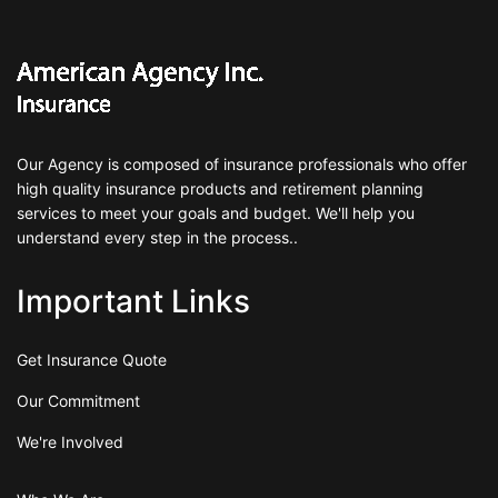
Our Agency is composed of insurance professionals who offer
high quality insurance products and retirement planning
services to meet your goals and budget. We'll help you
understand every step in the process..
Important Links
Get Insurance Quote
Our Commitment
We're Involved