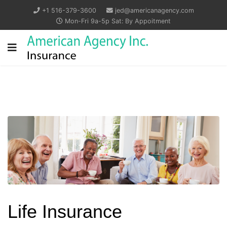
+1 516-379-3600
jed@americanagency.com
Mon-Fri 9a-5p Sat: By Appoitment
Life Insurance