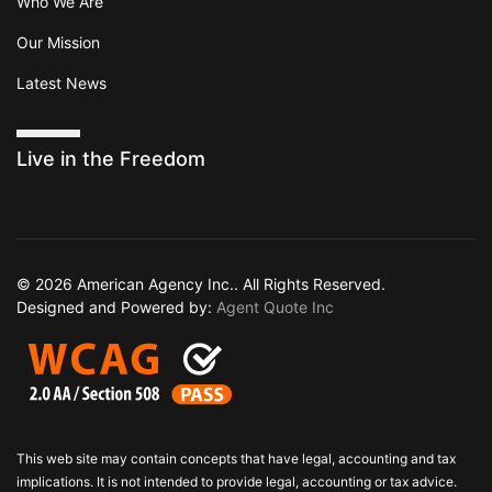
Who We Are
Our Mission
Latest News
Live in the Freedom
© 2026 American Agency Inc.. All Rights Reserved.
Designed and Powered by:
Agent Quote Inc
This web site may contain concepts that have legal, accounting and tax
implications. It is not intended to provide legal, accounting or tax advice.