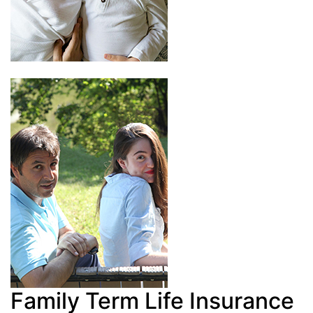
Family Term Life Insurance