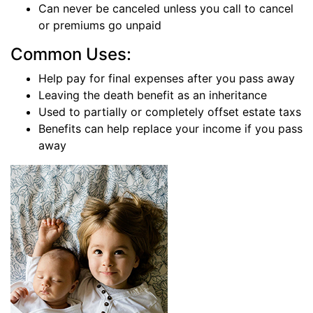
Can never be canceled unless you call to cancel
or premiums go unpaid
Common Uses:
Help pay for final expenses after you pass away
Leaving the death benefit as an inheritance
Used to partially or completely offset estate taxs
Benefits can help replace your income if you pass
away