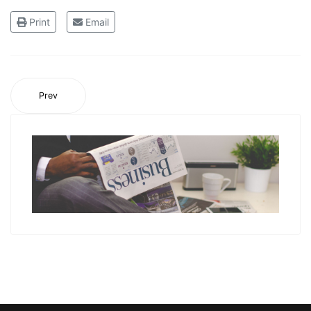
Print
Email
Prev