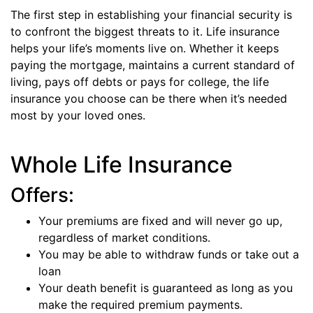
The first step in establishing your financial security is
to confront the biggest threats to it. Life insurance
helps your life’s moments live on. Whether it keeps
paying the mortgage, maintains a current standard of
living, pays off debts or pays for college, the life
insurance you choose can be there when it’s needed
most by your loved ones.
Whole Life Insurance
Offers:
Your premiums are fixed and will never go up,
regardless of market conditions.
You may be able to withdraw funds or take out a
loan
Your death benefit is guaranteed as long as you
make the required premium payments.