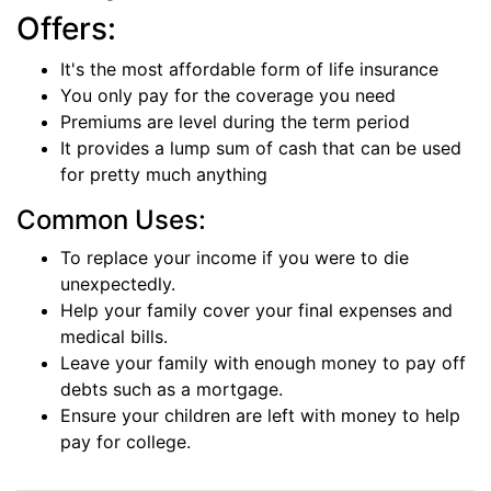
Offers:
It's the most affordable form of life insurance
You only pay for the coverage you need
Premiums are level during the term period
It provides a lump sum of cash that can be used
for pretty much anything
Common Uses:
To replace your income if you were to die
unexpectedly.
Help your family cover your final expenses and
medical bills.
Leave your family with enough money to pay off
debts such as a mortgage.
Ensure your children are left with money to help
pay for college.