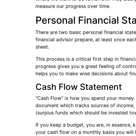
measure our progress over time.
Personal Financial S
There are two basic personal financial sta
financial advisor prepare, at least once ea
sheet.
This process is a critical first step in finan
progress gives you a great feeling of contro
helps you to make wise decisions about fin
Cash Flow Statement
"Cash Flow" is how you spend your money. A
document which tracks sources of income, 
(surplus funds which should be invested tow
If you keep a budget, you are, in essence, 
your cash flow on a monthly basis you will 