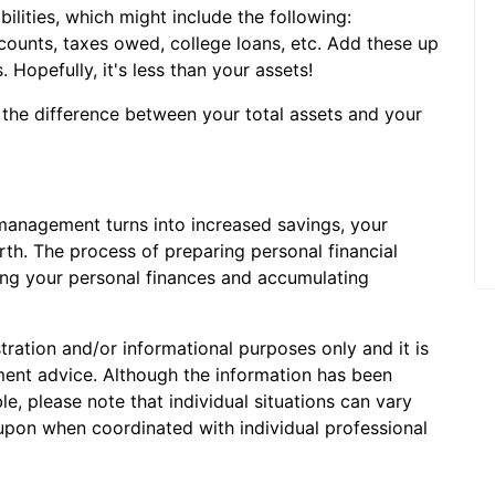
abilities, which might include the following:
counts, taxes owed, college loans, etc. Add these up
s. Hopefully, it's less than your assets!
 the difference between your total assets and your
management turns into increased savings, your
rth. The process of preparing personal financial
ling your personal finances and accumulating
stration and/or informational purposes only and it is
tment advice. Although the information has been
e, please note that individual situations can vary
 upon when coordinated with individual professional