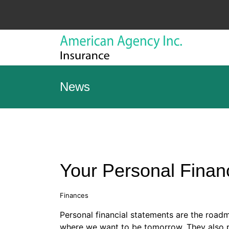
News
Your Personal Finan
Finances
Personal financial statements are the road
where we want to be tomorrow. They also p