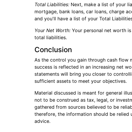
Total Liabilities:
Next, make a list of your li
mortgage, bank loans, car loans, charge ac
and you'll have a list of your Total Liabilitie
Your Net Worth:
Your personal net worth is
total liabilities.
Conclusion
As the control you gain through cash flow 
success is reflected in an increasing net wo
statements will bring you closer to control
sufficient assets to meet your objectives.
Material discussed is meant for general illu
not to be construed as tax, legal, or inves
gathered from sources believed to be reliabl
therefore, the information should be relied
advice.