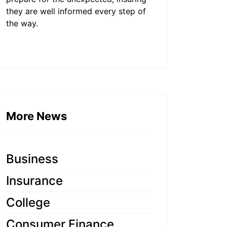
they are well informed every step of
the way.
More News
Business
Insurance
College
Consumer Finance