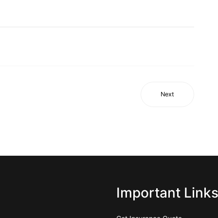
Next
Important Link