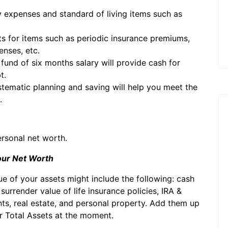
 expenses and standard of living items such as
s for items such as periodic insurance premiums,
nses, etc.
fund of six months salary will provide cash for
t.
stematic planning and saving will help you meet the
.
ersonal net worth.
Your Net Worth
lue of your assets might include the following: cash
rrender value of life insurance policies, IRA &
s, real estate, and personal property. Add them up
ur Total Assets at the moment.