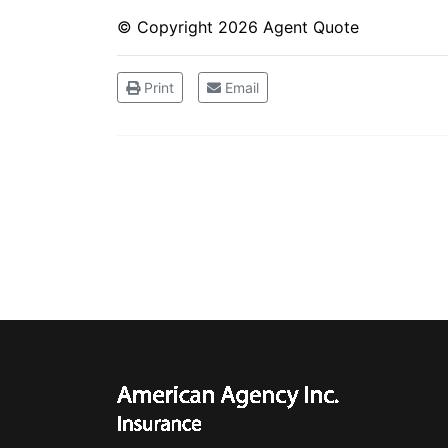
© Copyright
2026 Agent Quote
Print
Email