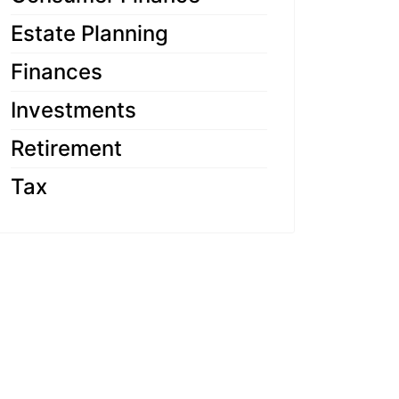
Estate Planning
Finances
Investments
Retirement
Tax