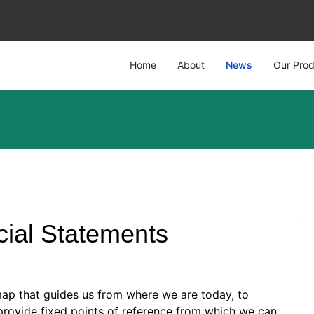
Home
About
News
Our Prod
cial Statements
map that guides us from where we are today, to
rovide fixed points of reference from which we can