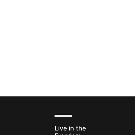
s
Live in the