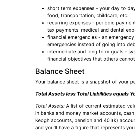
short term expenses - your day to day
food, transportation, childcare, etc.
recurring expenses - periodic payment
tax payments, medical and dental expe
financial emergencies - an emergency 
emergencies instead of going into deb
intermediate and long term goals - sy
financial objectives that others cannot
Balance Sheet
Your balance sheet is a snapshot of your p
Total Assets less Total Liabilities equals 
Total Assets:
A list of current estimated va
in banks and money market accounts, cash su
Keogh accounts, pension and 401(k) account
and you'll have a figure that represents yo