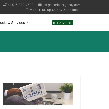
+1 516-379-3600
jed@americanagency.com
Mon-Fri 9a-5p Sat: By Appoitment
ucts & Services
GET A QUOTE