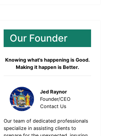
Our Founder
Knowing what's happening is Good.
Making it happen is Better.
Jed Raynor
Founder/CEO
Contact Us
Our team of dedicated professionals
specialize in assisting clients to
prepare for the unexpected, insuring