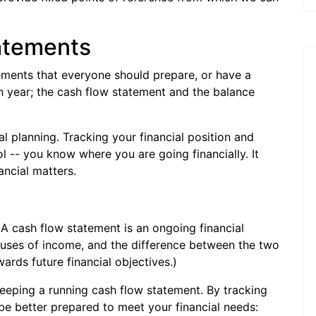
tatements
tements that everyone should prepare, or have a
ch year; the cash flow statement and the balance
cial planning. Tracking your financial position and
l -- you know where you are going financially. It
ancial matters.
 cash flow statement is an ongoing financial
uses of income, and the difference between the two
ards future financial objectives.)
keeping a running cash flow statement. By tracking
be better prepared to meet your financial needs: