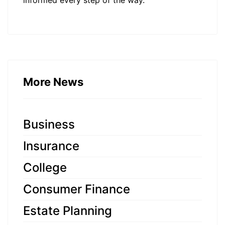
informed every step of the way.
More News
Business
Insurance
College
Consumer Finance
Estate Planning