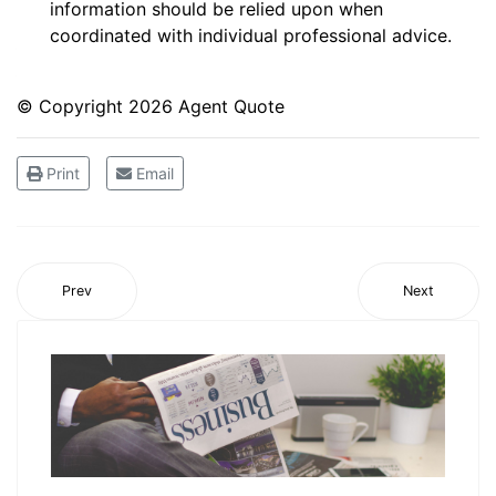
information should be relied upon when
coordinated with individual professional advice.
© Copyright
2026 Agent Quote
Print
Email
Prev
Next