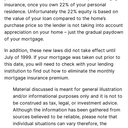
insurance, once you own 22% of your personal
residence. Unfortunately the 22% equity is based on
the value of your loan compared to the home’s
purchase price so the lender is not taking into account
appreciation on your home – just the gradual paydown
of your mortgage.
In addition, these new laws did not take effect until
July of 1999. If your mortgage was taken out prior to
this date, you will need to check with your lending
institution to find out how to eliminate the monthly
mortgage insurance premium.
Material discussed is meant for general illustration
and/or informational purposes only and it is not to
be construed as tax, legal, or investment advice.
Although the information has been gathered from
sources believed to be reliable, please note that
individual situations can vary therefore, the