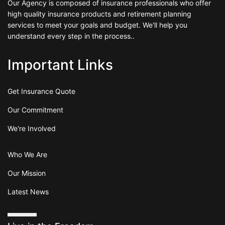
Our Agency is composed of insurance professionals who offer
high quality insurance products and retirement planning
services to meet your goals and budget. We'll help you
understand every step in the process..
Important Links
Get Insurance Quote
Our Commitment
We're Involved
Who We Are
Our Mission
Latest News