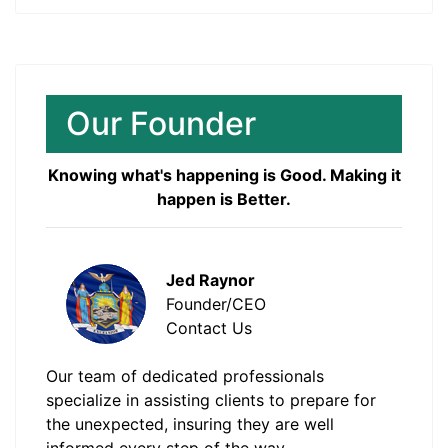
Our Founder
Knowing what's happening is Good. Making it
happen is Better.
Jed Raynor
Founder/CEO
Contact Us
Our team of dedicated professionals
specialize in assisting clients to prepare for
the unexpected, insuring they are well