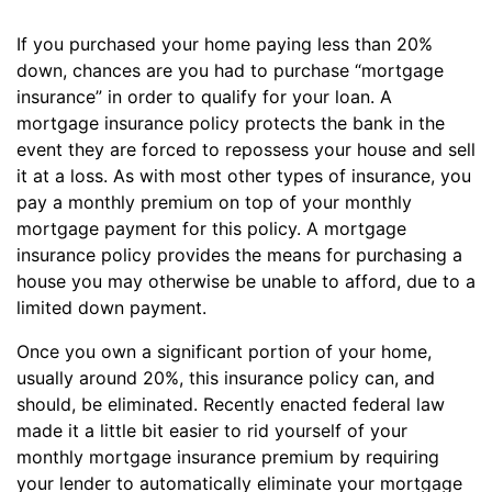
If you purchased your home paying less than 20%
down, chances are you had to purchase “mortgage
insurance” in order to qualify for your loan. A
mortgage insurance policy protects the bank in the
event they are forced to repossess your house and sell
it at a loss. As with most other types of insurance, you
pay a monthly premium on top of your monthly
mortgage payment for this policy. A mortgage
insurance policy provides the means for purchasing a
house you may otherwise be unable to afford, due to a
limited down payment.
Once you own a significant portion of your home,
usually around 20%, this insurance policy can, and
should, be eliminated. Recently enacted federal law
made it a little bit easier to rid yourself of your
monthly mortgage insurance premium by requiring
your lender to automatically eliminate your mortgage