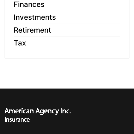
Finances
Investments
Retirement
Tax