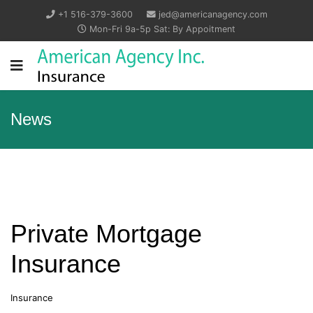
+1 516-379-3600
jed@americanagency.com
Mon-Fri 9a-5p Sat: By Appoitment
News
Private Mortgage
Insurance
Insurance