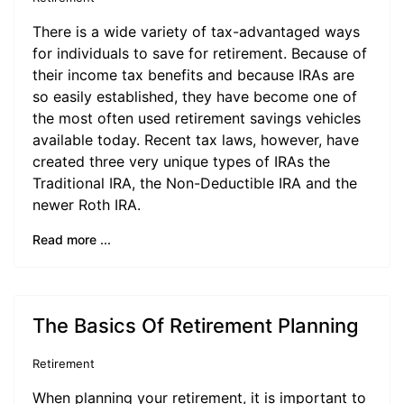
There is a wide variety of tax-advantaged ways
for individuals to save for retirement. Because of
their income tax benefits and because IRAs are
so easily established, they have become one of
the most often used retirement savings vehicles
available today. Recent tax laws, however, have
created three very unique types of IRAs the
Traditional IRA, the Non-Deductible IRA and the
newer Roth IRA.
Read more ...
The Basics Of Retirement Planning
Retirement
When planning your retirement, it is important to