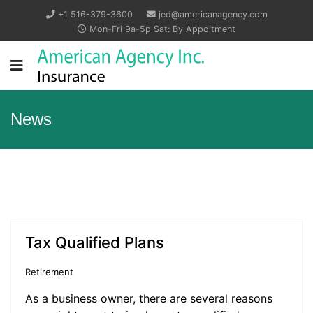
+1 516-379-3600
jed@americanagency.com
Mon-Fri 9a-5p Sat: By Appoitment
News
Tax Qualified Plans
Retirement
As a business owner, there are several reasons