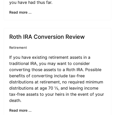
you have had thus far.
Read more ...
Roth IRA Conversion Review
Retirement
If you have existing retirement assets in a
traditional IRA, you may want to consider
converting those assets to a Roth IRA. Possible
benefits of converting include tax-free
distributions at retirement, no required minimum
distributions at age 70 ½, and leaving income
tax-free assets to your heirs in the event of your
death.
Read more ...