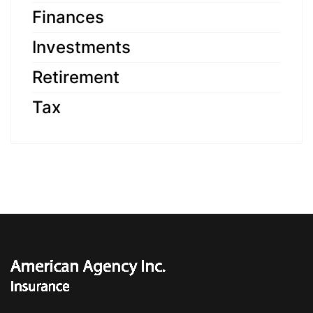
Finances
Investments
Retirement
Tax