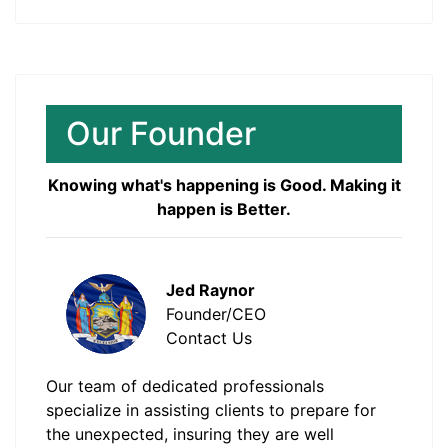
Our Founder
Knowing what's happening is Good. Making it
happen is Better.
Jed Raynor
Founder/CEO
Contact Us
Our team of dedicated professionals
specialize in assisting clients to prepare for
the unexpected, insuring they are well