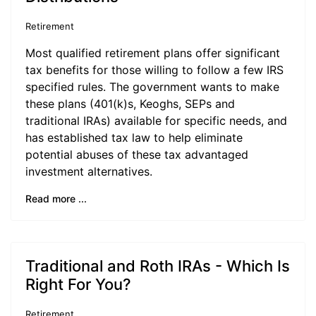
Retirement
Most qualified retirement plans offer significant
tax benefits for those willing to follow a few IRS
specified rules. The government wants to make
these plans (401(k)s, Keoghs, SEPs and
traditional IRAs) available for specific needs, and
has established tax law to help eliminate
potential abuses of these tax advantaged
investment alternatives.
Read more ...
Traditional and Roth IRAs - Which Is
Right For You?
Retirement