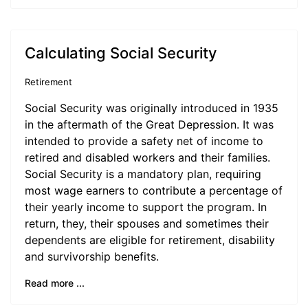
Calculating Social Security
Retirement
Social Security was originally introduced in 1935
in the aftermath of the Great Depression. It was
intended to provide a safety net of income to
retired and disabled workers and their families.
Social Security is a mandatory plan, requiring
most wage earners to contribute a percentage of
their yearly income to support the program. In
return, they, their spouses and sometimes their
dependents are eligible for retirement, disability
and survivorship benefits.
Read more ...