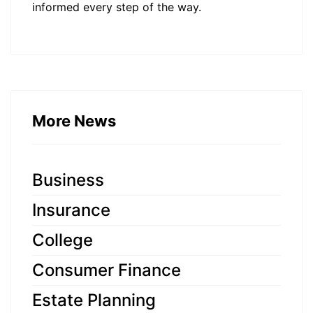
informed every step of the way.
More News
Business
Insurance
College
Consumer Finance
Estate Planning