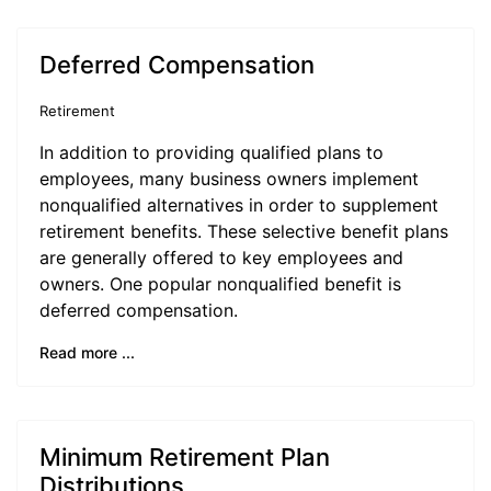
Deferred Compensation
Retirement
In addition to providing qualified plans to
employees, many business owners implement
nonqualified alternatives in order to supplement
retirement benefits. These selective benefit plans
are generally offered to key employees and
owners. One popular nonqualified benefit is
deferred compensation.
Read more ...
Minimum Retirement Plan
Distributions