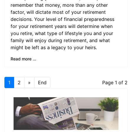
remember that money, more than any other
factor, will dictate most of your retirement
decisions. Your level of financial preparedness
for your retirement years will determine when
you retire, what type of lifestyle you and your
family will enjoy during retirement, and what
might be left as a legacy to your heirs.
Read more ...
1
2
»
End
Page 1 of 2