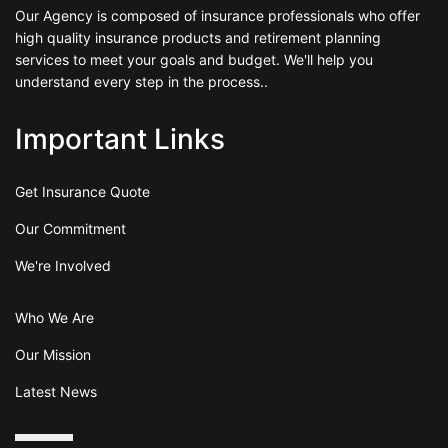
Our Agency is composed of insurance professionals who offer
high quality insurance products and retirement planning
services to meet your goals and budget. We'll help you
understand every step in the process..
Important Links
Get Insurance Quote
Our Commitment
We're Involved
Who We Are
Our Mission
Latest News