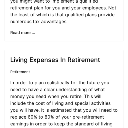
you might want to implement a qualified
retirement plan for you and your employees. Not
the least of which is that qualified plans provide
numerous tax advantages.
Read more ...
Living Expenses In Retirement
Retirement
In order to plan realistically for the future you
need to have a clear understanding of what
money you need when you retire. This will
include the cost of living and special activities
you will have. It is estimated that you will need to
replace 60% to 80% of your pre-retirement
earnings in order to keep the standard of living