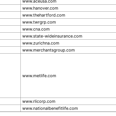
www.aceusa.com
www.hanover.com
www.thehartford.com
www.twrgrp.com
www.cna.com
www.state-wideinsurance.com
www.zurichna.com
www.merchantsgroup.com
www.metlife.com
www.rlicorp.com
www.nationalbenefitlife.com