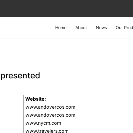
Home
About
News
Our Prod
epresented
Website:
www.andovercos.com
www.andovercos.com
www.nycm.com
www.travelers.com