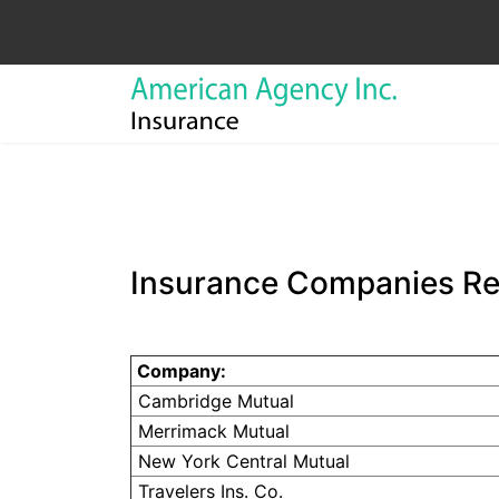
Insurance Companies R
Company:
Cambridge Mutual
Merrimack
Mutual
New York Central Mutual
Travelers Ins. Co.