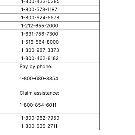
1-800-433-0385
1-800-573-1187
1-800-624-5578
1-212-655-2000
1-631-756-7300
1-516-564-8000
1-800-987-3373
1-800-462-8182
Pay by phone:
1-800-680-3354
Claim assistance:
1-800-854-6011
1-800-962-7950
1-800-535-2711