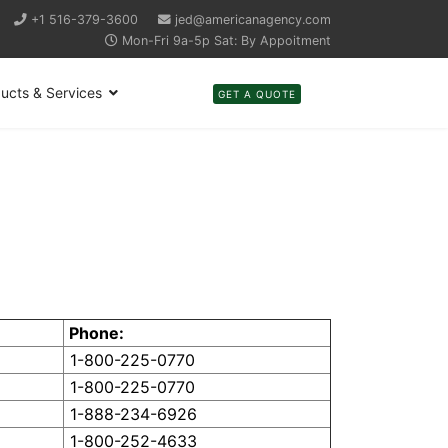
+1 516-379-3600
jed@americanagency.com
Mon-Fri 9a-5p Sat: By Appoitment
ucts & Services
GET A QUOTE
Phone:
1-800-225-0770
1-800-225-0770
1-888-234-6926
1-800-252-4633