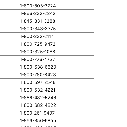
1-800-503-3724
1-866-222-2242
1-845-331-3288
1-800-343-3375
1-800-222-2114
1-800-725-9472
1-800-325-1088
1-800-776-4737
1-800-638-6620
1-800-780-8423
1-800-597-2548
1-800-532-4221
1-866-482-5246
1-800-682-4822
1-800-261-9497
1-866-856-6855