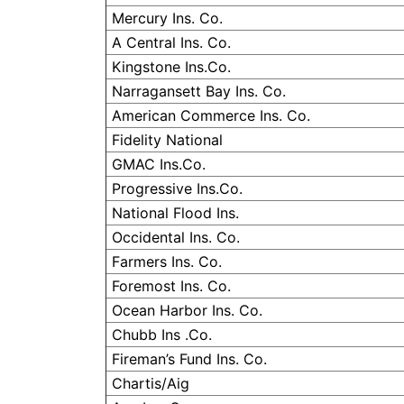
Mercury Ins. Co.
A Central Ins. Co.
Kingstone
Ins.Co.
Narragansett
Bay Ins. Co.
American Commerce Ins. Co.
Fidelity National
GMAC Ins.Co.
Progressive Ins.Co.
National Flood Ins.
Occidental Ins. Co.
Farmers Ins. Co.
Foremost Ins. Co.
Ocean Harbor Ins. Co.
Chubb Ins .Co.
Fireman’s Fund Ins. Co.
Chartis
/
Aig