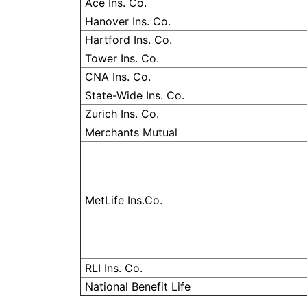
Ace Ins. Co.
Hanover Ins. Co.
Hartford Ins. Co.
Tower Ins. Co.
CNA Ins. Co.
State-Wide Ins. Co.
Zurich Ins. Co.
Merchants Mutual
MetLife Ins.Co.
RLI
Ins. Co.
National Benefit Life