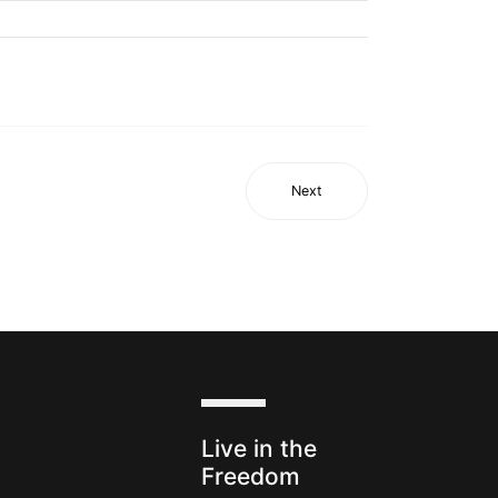
Next
s
Live in the
Freedom