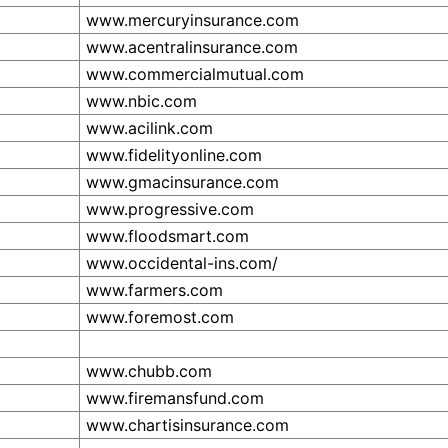
www.mercuryinsurance.com
www.acentralinsurance.com
www.commercialmutual.com
www.nbic.com
www.acilink.com
www.fidelityonline.com
www.gmacinsurance.com
www.progressive.com
www.floodsmart.com
www.occidental-ins.com/
www.farmers.com
www.foremost.com
www.chubb.com
www.firemansfund.com
www.chartisinsurance.com