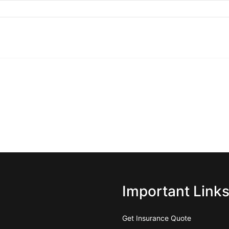
Important Link
Get Insurance Quote