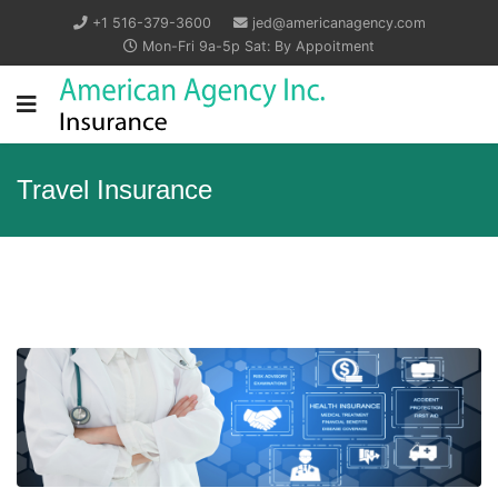
+1 516-379-3600
jed@americanagency.com
Mon-Fri 9a-5p Sat: By Appoitment
Travel Insurance