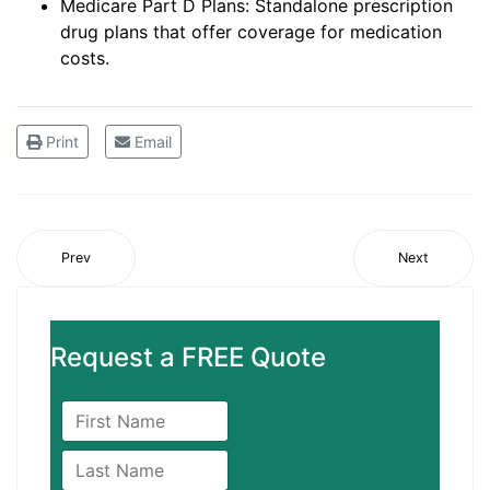
Medicare Part D Plans: Standalone prescription
drug plans that offer coverage for medication
costs.
Print
Email
Prev
Next
Request a FREE Quote