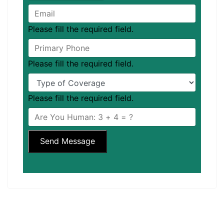
Please fill the required field.
Please fill the required field.
Please fill the required field.
Send Message