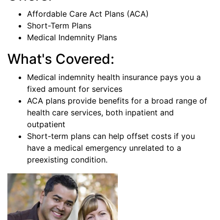
Affordable Care Act Plans (ACA)
Short-Term Plans
Medical Indemnity Plans
What's Covered:
Medical indemnity health insurance pays you a
fixed amount for services
ACA plans provide benefits for a broad range of
health care services, both inpatient and
outpatient
Short-term plans can help offset costs if you
have a medical emergency unrelated to a
preexisting condition.