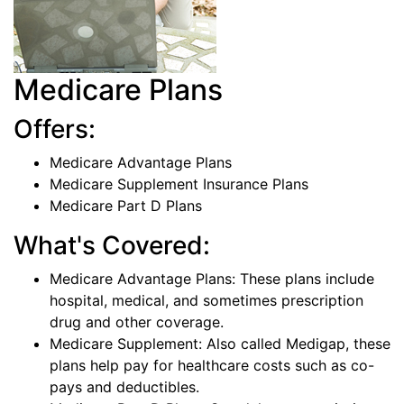
Medicare Plans
Offers:
Medicare Advantage Plans
Medicare Supplement Insurance Plans
Medicare Part D Plans
What's Covered:
Medicare Advantage Plans: These plans include
hospital, medical, and sometimes prescription
drug and other coverage.
Medicare Supplement: Also called Medigap, these
plans help pay for healthcare costs such as co-
pays and deductibles.