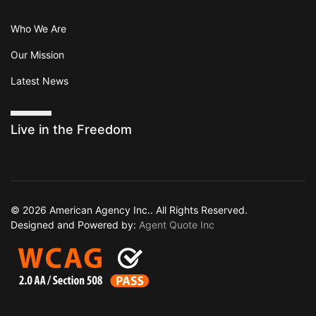
Who We Are
Our Mission
Latest News
Live in the Freedom
© 2026 American Agency Inc.. All Rights Reserved.
Designed and Powered by:
Agent Quote Inc