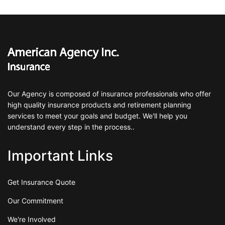
Our Agency is composed of insurance professionals who offer
high quality insurance products and retirement planning
services to meet your goals and budget. We'll help you
understand every step in the process..
Important Links
Get Insurance Quote
Our Commitment
We're Involved