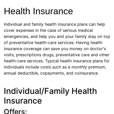
Health Insurance
Individual and family health insurance plans can help
cover expenses in the case of serious medical
emergencies, and help you and your family stay on top
of preventative health-care services. Having health
insurance coverage can save you money on doctor's
visits, prescriptions drugs, preventative care and other
health-care services. Typical health insurance plans for
individuals include costs such as a monthly premium,
annual deductible, copayments, and coinsurance.
Individual/Family Health
Insurance
Offers: