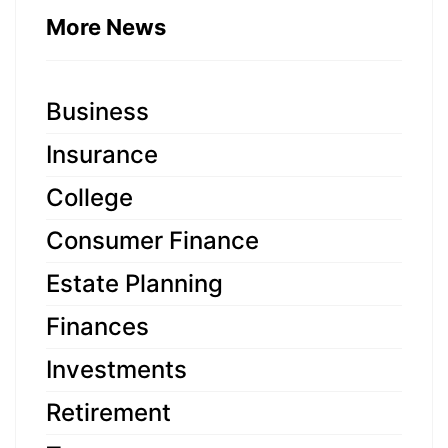
More News
Business
Insurance
College
Consumer Finance
Estate Planning
Finances
Investments
Retirement