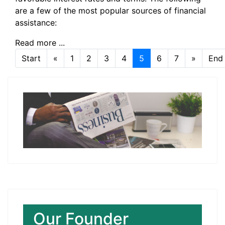
are a few of the most popular sources of financial
assistance:
Read more ...
Start
«
1
2
3
4
5
6
7
»
End
Page 5 of 7
Our Founder