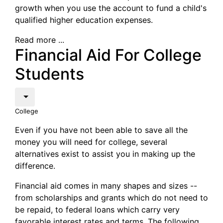
growth when you use the account to fund a child's
qualified higher education expenses.
Read more ...
Financial Aid For College
Students
College
Even if you have not been able to save all the
money you will need for college, several
alternatives exist to assist you in making up the
difference.
Financial aid comes in many shapes and sizes --
from scholarships and grants which do not need to
be repaid, to federal loans which carry very
favorable interest rates and terms. The following