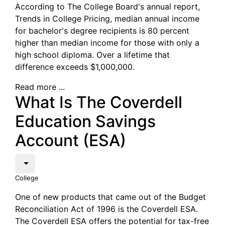
According to The College Board's annual report,
Trends in College Pricing, median annual income
for bachelor's degree recipients is 80 percent
higher than median income for those with only a
high school diploma. Over a lifetime that
difference exceeds $1,000,000.
Read more ...
What Is The Coverdell
Education Savings
Account (ESA)
College
One of new products that came out of the Budget
Reconciliation Act of 1996 is the Coverdell ESA.
The Coverdell ESA offers the potential for tax-free