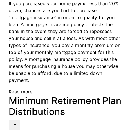
If you purchased your home paying less than 20%
down, chances are you had to purchase
“mortgage insurance” in order to qualify for your
loan. A mortgage insurance policy protects the
bank in the event they are forced to repossess
your house and sell it at a loss. As with most other
types of insurance, you pay a monthly premium on
top of your monthly mortgage payment for this
policy. A mortgage insurance policy provides the
means for purchasing a house you may otherwise
be unable to afford, due to a limited down
payment.
Read more ...
Minimum Retirement Plan
Distributions