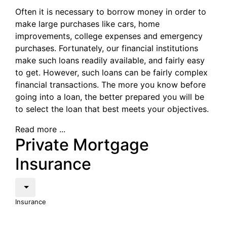
Often it is necessary to borrow money in order to
make large purchases like cars, home
improvements, college expenses and emergency
purchases. Fortunately, our financial institutions
make such loans readily available, and fairly easy
to get. However, such loans can be fairly complex
financial transactions. The more you know before
going into a loan, the better prepared you will be
to select the loan that best meets your objectives.
Read more ...
Private Mortgage
Insurance
Insurance