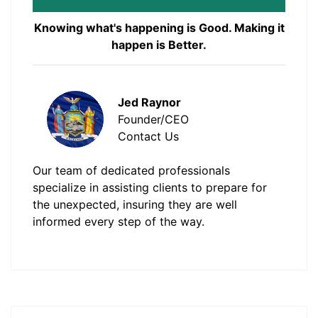
Knowing what's happening is Good. Making it
happen is Better.
Jed Raynor
Founder/CEO
Contact Us
Our team of dedicated professionals
specialize in assisting clients to prepare for
the unexpected, insuring they are well
informed every step of the way.