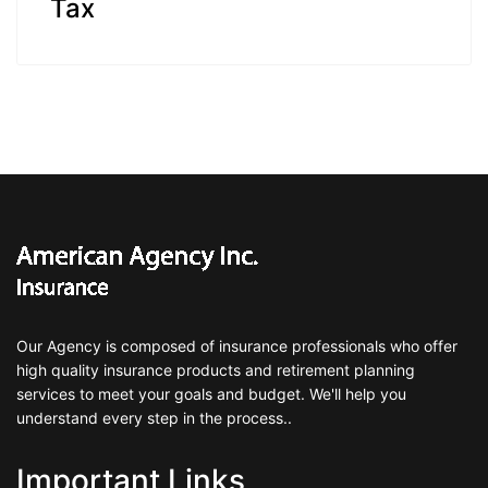
Tax
Our Agency is composed of insurance professionals who offer
high quality insurance products and retirement planning
services to meet your goals and budget. We'll help you
understand every step in the process..
Important Links