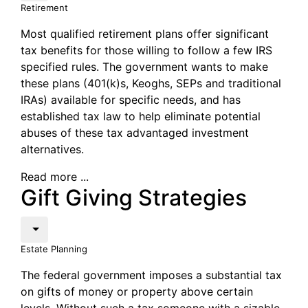
Retirement
Most qualified retirement plans offer significant
tax benefits for those willing to follow a few IRS
specified rules. The government wants to make
these plans (401(k)s, Keoghs, SEPs and traditional
IRAs) available for specific needs, and has
established tax law to help eliminate potential
abuses of these tax advantaged investment
alternatives.
Read more ...
Gift Giving Strategies
Estate Planning
The federal government imposes a substantial tax
on gifts of money or property above certain