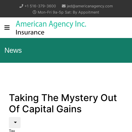
+1 516-379-3600
jed@americanagency.com
Mon-Fri 9a-5p Sat: By Appoitment
News
Taking The Mystery Out
Of Capital Gains
Tax