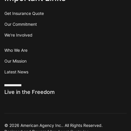
Get Insurance Quote
Our Commitment
We're Involved
Who We Are
Our Mission
Latest News
Live in the Freedom
© 2026 American Agency Inc.. All Rights Reserved.