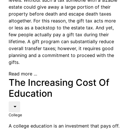
levels. Without such a tax someone with a sizable
estate could give away a large portion of their
property before death and escape death taxes
altogether. For this reason, the gift tax acts more
or less as a backstop to the estate tax. And yet,
few people actually pay a gift tax during their
lifetime. A gift program can substantially reduce
overall transfer taxes; however, it requires good
planning and a commitment to proceed with the
gifts.
Read more ...
The Increasing Cost Of
Education
College
A college education is an investment that pays off.