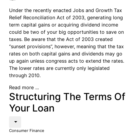
Under the recently enacted Jobs and Growth Tax
Relief Reconciliation Act of 2003, generating long
term capital gains or acquiring dividend income
could be two of your big opportunities to save on
taxes. Be aware that the Act of 2003 created
“sunset provisions”, however, meaning that the tax
rates on both capital gains and dividends may go
up again unless congress acts to extend the rates.
The lower rates are currently only legislated
through 2010.
Read more ...
Structuring The Terms Of
Your Loan
Consumer Finance