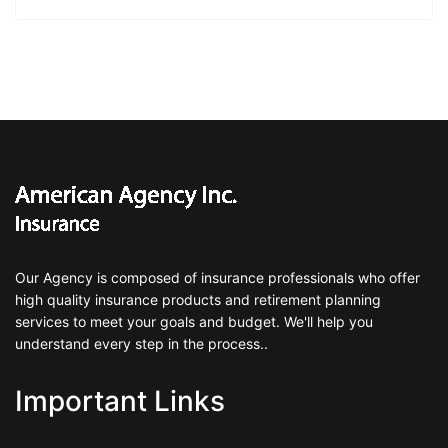
Our Agency is composed of insurance professionals who offer
high quality insurance products and retirement planning
services to meet your goals and budget. We'll help you
understand every step in the process..
Important Links