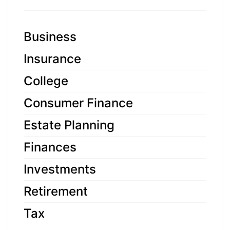
Business
Insurance
College
Consumer Finance
Estate Planning
Finances
Investments
Retirement
Tax