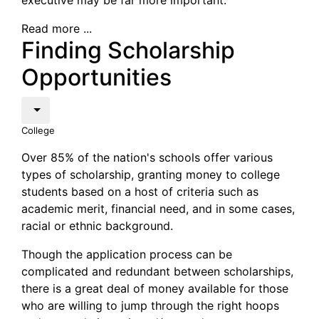
executive may be far more important.
Read more ...
Finding Scholarship
Opportunities
College
Over 85% of the nation's schools offer various
types of scholarship, granting money to college
students based on a host of criteria such as
academic merit, financial need, and in some cases,
racial or ethnic background.
Though the application process can be
complicated and redundant between scholarships,
there is a great deal of money available for those
who are willing to jump through the right hoops