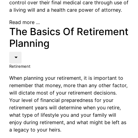
control over their final medical care through use of
a living will and a health care power of attorney.
Read more ...
The Basics Of Retirement
Planning
Retirement
When planning your retirement, it is important to
remember that money, more than any other factor,
will dictate most of your retirement decisions.
Your level of financial preparedness for your
retirement years will determine when you retire,
what type of lifestyle you and your family will
enjoy during retirement, and what might be left as
a legacy to your heirs.