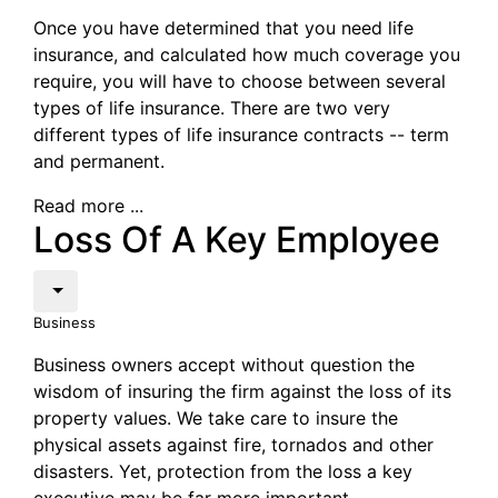
Once you have determined that you need life
insurance, and calculated how much coverage you
require, you will have to choose between several
types of life insurance. There are two very
different types of life insurance contracts -- term
and permanent.
Read more ...
Loss Of A Key Employee
Business
Business owners accept without question the
wisdom of insuring the firm against the loss of its
property values. We take care to insure the
physical assets against fire, tornados and other
disasters. Yet, protection from the loss a key