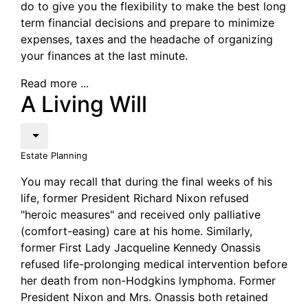
do to give you the flexibility to make the best long
term financial decisions and prepare to minimize
expenses, taxes and the headache of organizing
your finances at the last minute.
Read more ...
A Living Will
Estate Planning
You may recall that during the final weeks of his
life, former President Richard Nixon refused
"heroic measures" and received only palliative
(comfort-easing) care at his home. Similarly,
former First Lady Jacqueline Kennedy Onassis
refused life-prolonging medical intervention before
her death from non-Hodgkins lymphoma. Former
President Nixon and Mrs. Onassis both retained