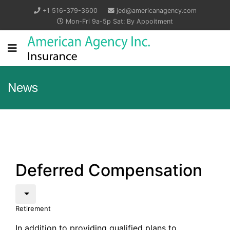
+1 516-379-3600
jed@americanagency.com
Mon-Fri 9a-5p Sat: By Appoitment
News
Deferred Compensation
Retirement
In addition to providing qualified plans to