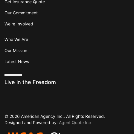
Get Insurance Quote
Our Commitment
We're Involved
Who We Are
Our Mission
Latest News
Live in the Freedom
© 2026 American Agency Inc.. All Rights Reserved.
Designed and Powered by:
Agent Quote Inc