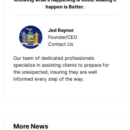
happen is Better.
Jed Raynor
Founder/CEO
Contact Us
Our team of dedicated professionals
specialize in assisting clients to prepare for
the unexpected, insuring they are well
informed every step of the way.
More News