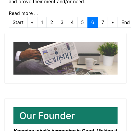
and prove their merit and/or need.
Read more ...
Start
«
1
2
3
4
5
6
7
»
End
Page 6 of 7
Our Founder
Knowing what's happening is Good. Making it