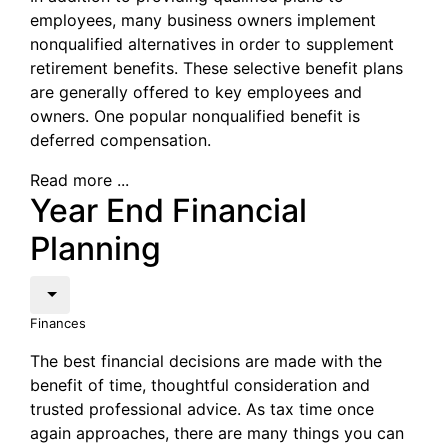
employees, many business owners implement
nonqualified alternatives in order to supplement
retirement benefits. These selective benefit plans
are generally offered to key employees and
owners. One popular nonqualified benefit is
deferred compensation.
Read more ...
Year End Financial
Planning
Finances
The best financial decisions are made with the
benefit of time, thoughtful consideration and
trusted professional advice. As tax time once
again approaches, there are many things you can