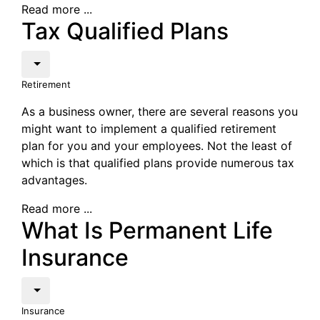
Read more ...
Tax Qualified Plans
Retirement
As a business owner, there are several reasons you
might want to implement a qualified retirement
plan for you and your employees. Not the least of
which is that qualified plans provide numerous tax
advantages.
Read more ...
What Is Permanent Life
Insurance
Insurance